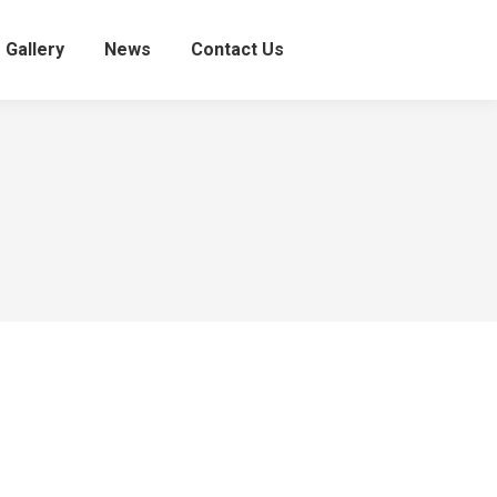
Gallery
News
Contact Us