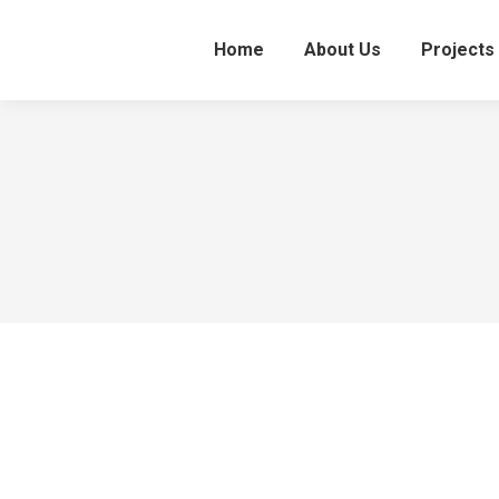
Home
About Us
Projects