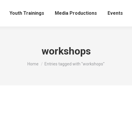
Youth Trainings
Media Productions
Events
workshops
You are here:
Home
Entries tagged with "workshops"