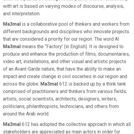
with art is based on varying modes of discourse, analysis,
and interpretation.
Ma3mal
is a collaborative pool of thinkers and workers from
different backgrounds and disciplines who innovate projects
that are considered a priority for our region. The word Al
Ma3mal
means the “Factory’ (in English). It is designed to
produce and enhance the production of films, documentaries,
video art, installations, and other visual and artistic projects
of an Avant-Garde nature, that have the ability to make an
impact and create change in civil societies in our region and
across the globe.
Ma3mal
612 is backed up by a think tank
comprised of practitioners and thinkers from various fields;
artists, social scientists, architects, designers, writers,
politicians, philanthropists, technicians, and others from
around the Arab world.
Ma3mal
612 has adopted the collective approach in which all
stakeholders are appreciated as main actors in order for