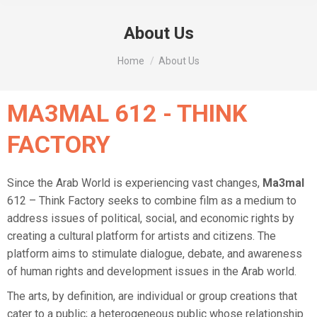
About Us
You are here:
Home
About Us
MA3MAL 612 - THINK
FACTORY
Since the Arab World is experiencing vast changes,
Ma3mal
612 – Think Factory seeks to combine film as a medium to
address issues of political, social, and economic rights by
creating a cultural platform for artists and citizens. The
platform aims to stimulate dialogue, debate, and awareness
of human rights and development issues in the Arab world.
The arts, by definition, are individual or group creations that
cater to a public; a heterogeneous public whose relationship