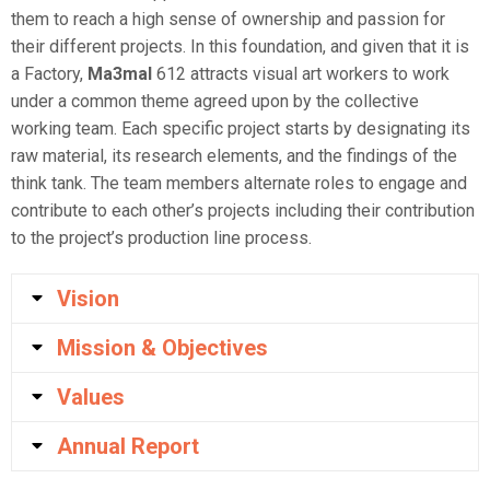
them to reach a high sense of ownership and passion for
their different projects. In this foundation, and given that it is
a Factory,
Ma3mal
612 attracts visual art workers to work
under a common theme agreed upon by the collective
working team. Each specific project starts by designating its
raw material, its research elements, and the findings of the
think tank. The team members alternate roles to engage and
contribute to each other’s projects including their contribution
to the project’s production line process.
Vision
Mission & Objectives
Values
Annual Report