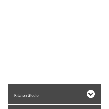
Kitchen Studio