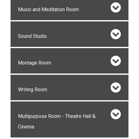
Music and Meditation Room
Sound Studio
Montage Room
Writing Room
Multipurpose Room - Theatre Hall &
Cinema