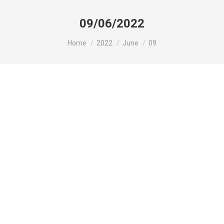
09/06/2022
You are here:
Home
2022
June
09