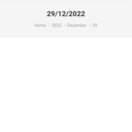
29/12/2022
You are here:
Home
2022
December
29