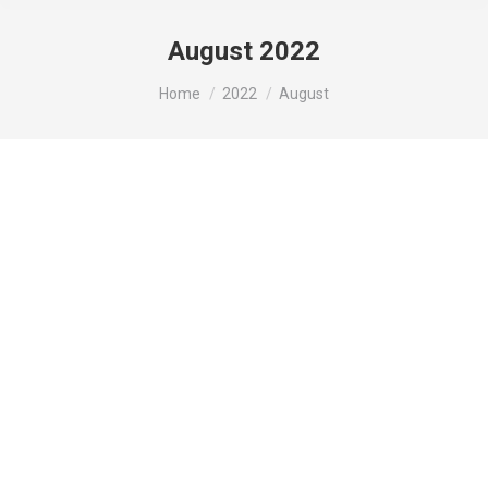
August 2022
You are here:
Home
2022
August