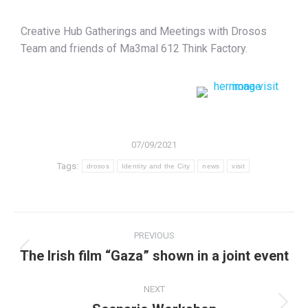
Creative Hub Gatherings and Meetings with Drosos
Team and friends of Ma3mal 612 Think Factory.
07/09/2021
Tags:
drosos
Identity and the City
news
visit
PREVIOUS
The Irish film “Gaza” shown in a joint event
NEXT