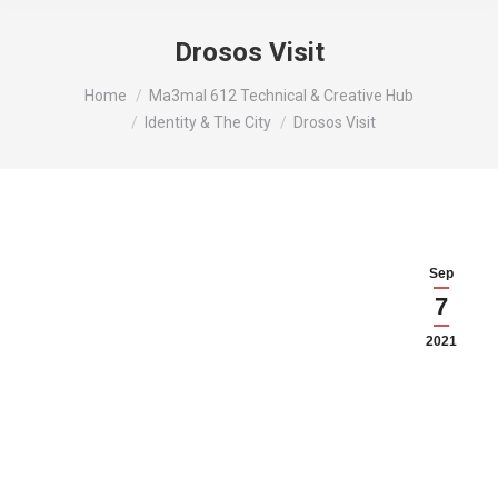
Drosos Visit
You are here:
Home
Ma3mal 612 Technical & Creative Hub
Identity & The City
Drosos Visit
Sep
7
2021