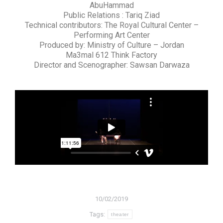
AbuHammad
Public Relations : Tariq Ziad
Technical contributors: The Royal Cultural Center –
Performing Art Center
Produced by: Ministry of Culture – Jordan
Ma3mal 612 Think Factory
Director and Scenographer: Sawsan Darwaza
10/02/2019
Tags:
theater