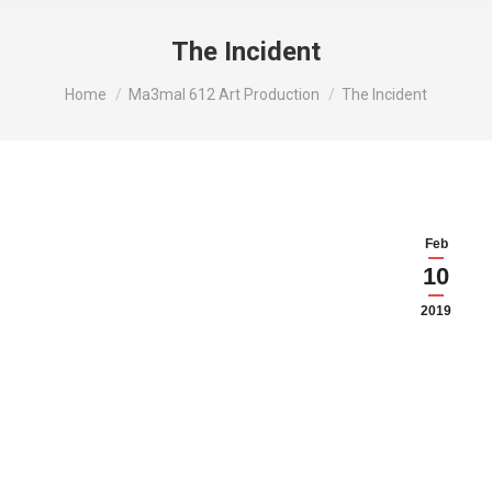
The Incident
You are here:
Home
Ma3mal 612 Art Production
The Incident
Feb
10
2019