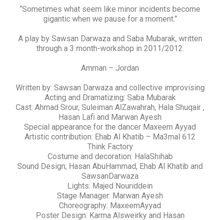
“Sometimes what seem like minor incidents become
gigantic when we pause for a moment.”
A play by Sawsan Darwaza and Saba Mubarak, written
through a 3 month-workshop in 2011/2012.
Amman – Jordan
Written by: Sawsan Darwaza and collective improvising
Acting and Dramatizing: Saba Mubarak
Cast: Ahmad Srour, Suleiman AlZawahrah, Hala Shuqair ,
Hasan Lafi and Marwan Ayesh
Special appearance for the dancer Maxeem Ayyad
Artistic contribution: Ehab Al Khatib – Ma3mal 612
Think Factory
Costume and decoration: HalaShihab
Sound Design; Hasan AbuHammad, Ehab Al Khatib and
SawsanDarwaza
Lights: Majed Nouriddein
Stage Manager: Marwan Ayesh
Choreography: MaxeemAyyad
Poster Design: Karma Alsweirky and Hasan