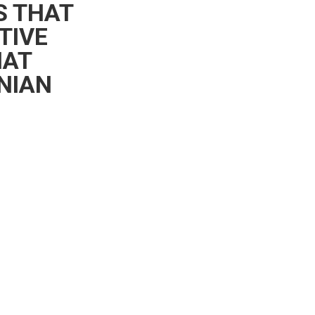
S THAT
TIVE
HAT
NIAN