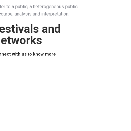
cater to a public; a heterogeneous public
ourse, analysis and interpretation.
estivals and
etworks
nect with us to know more