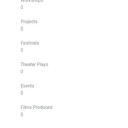
Workshops
0
Projects
0
Festivals
0
Theater Plays
0
Events
0
Films Produced
0