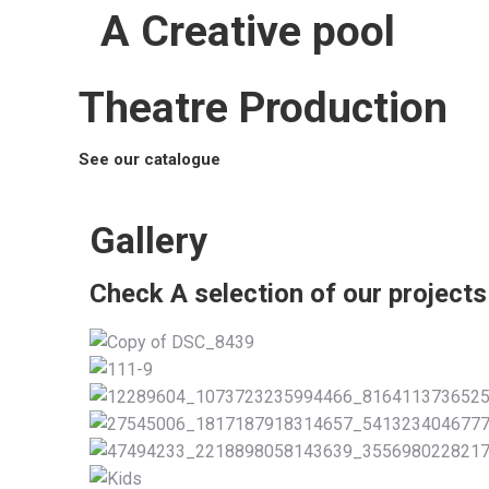
A Creative pool
Theatre Production
See our catalogue
Gallery
Check A selection of our projects