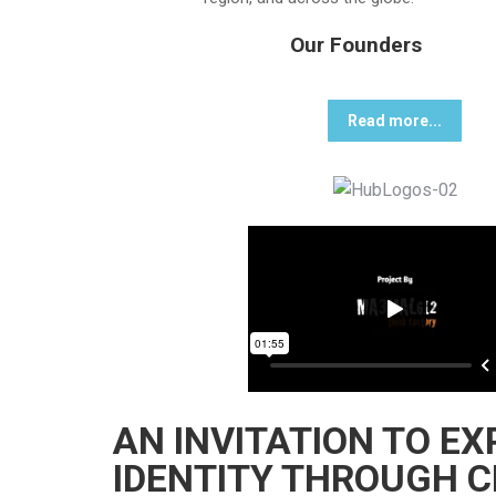
Our Founders
Read more...
AN INVITATION TO E
IDENTITY THROUGH C