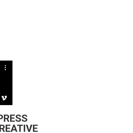
XPRESS
REATIVE