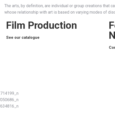
The arts, by definition, are individual or group creations that 
whose relationship with art is based on varying modes of disc
Film Production
F
N
See our catalogue
Con