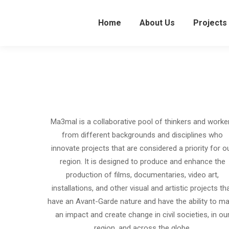
Home
About Us
Projects
Ma3mal is a collaborative pool of thinkers and worke
from different backgrounds and disciplines who
innovate projects that are considered a priority for o
region. It is designed to produce and enhance the
production of films, documentaries, video art,
installations, and other visual and artistic projects th
have an Avant-Garde nature and have the ability to m
an impact and create change in civil societies, in ou
region, and across the globe.