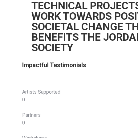
TECHNICAL PROJECT
WORK TOWARDS POSI
SOCIETAL CHANGE T
BENEFITS THE JORDA
SOCIETY
Impactful Testimonials
Artists Supported
0
Partners
0