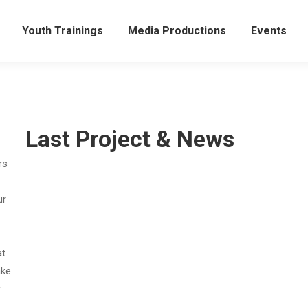
Youth Trainings
Media Productions
Events
Last Project & News
rs
ur
at
ake
r