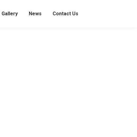
Gallery
News
Contact Us